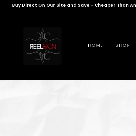
Skip
Buy Direct On Our Site and Save - Cheaper Than A
to
Pause
R
content
slideshow
e
e
l
HOME
SHOP
S
k
i
n