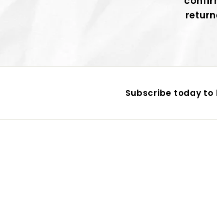
confir
return
Subscribe today to 