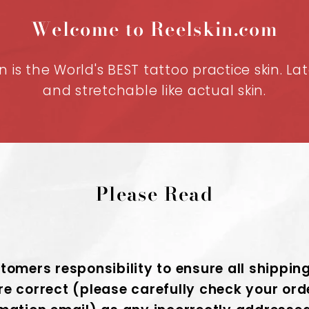
Welcome to Reelskin.com
n is the World's BEST tattoo practice skin. La
and stretchable like actual skin.
Please Read
stomers responsibility to ensure all shippin
re correct (please carefully check your ord