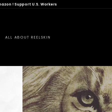
mazon ! Support U.S. Workers
ALL ABOUT REELSKIN