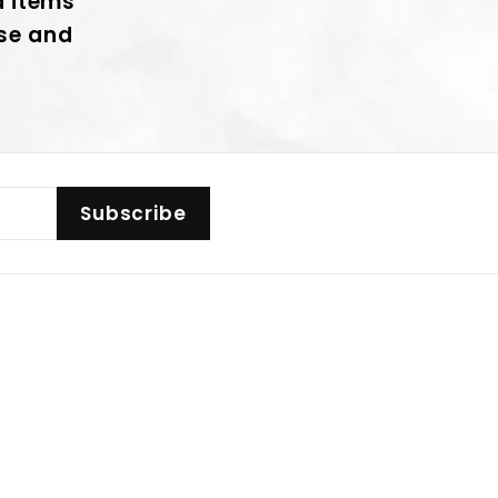
d items
nse and
Subscribe