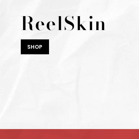
ReelSkin
SHOP