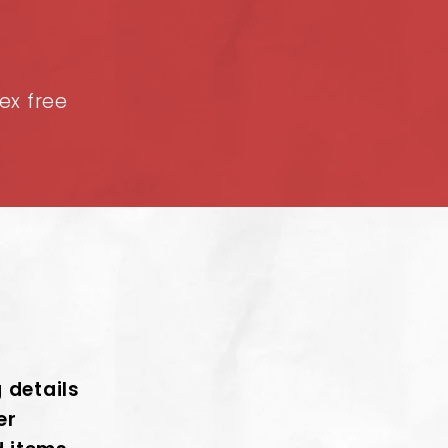
tex free
g details
er