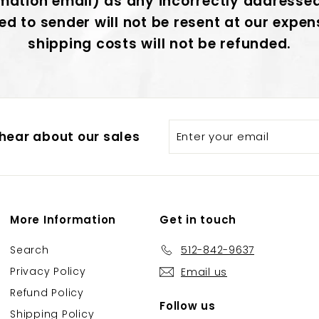
mation email) as any incorrectly addresse
ed to sender will not be resent at our expe
shipping costs will not be refunded.
Enter
Subscribe
hear about our sales
your
email
More Information
Get in touch
Search
512-842-9637
Privacy Policy
Email us
Refund Policy
Follow us
Shipping Policy