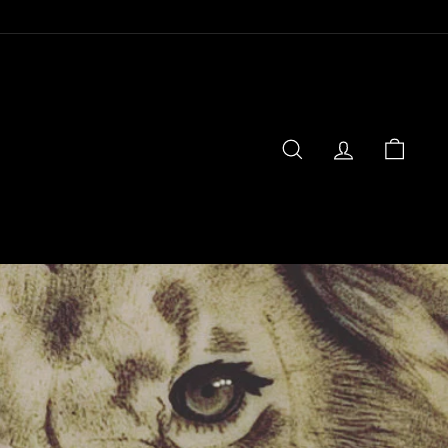
SEARCH
ACCOUNT
CART