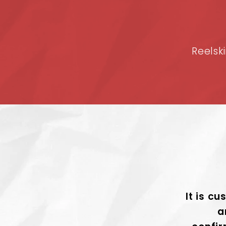
Reelski
It is cu
a